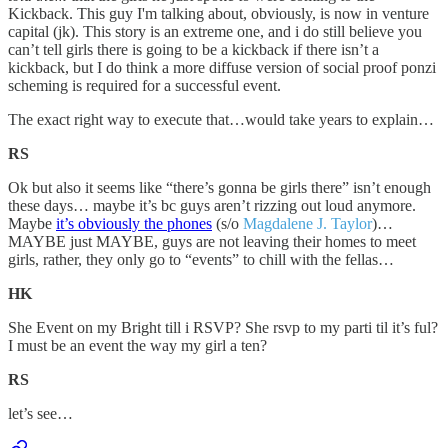
Kickback. This guy I'm talking about, obviously, is now in venture
capital (jk). This story is an extreme one, and i do still believe you
can’t tell girls there is going to be a kickback if there isn’t a
kickback, but I do think a more diffuse version of social proof ponzi
scheming is required for a successful event.
The exact right way to execute that…would take years to explain…
RS
Ok but also it seems like “there’s gonna be girls there” isn’t enough
these days… maybe it’s bc guys aren’t rizzing out loud anymore.
Maybe
it’s obviously the phones
(s/o
Magdalene J. Taylor
)…
MAYBE just MAYBE, guys are not leaving their homes to meet
girls, rather, they only go to “events” to chill with the fellas…
HK
She Event on my Bright till i RSVP? She rsvp to my parti til it’s ful?
I must be an event the way my girl a ten?
RS
let’s see…