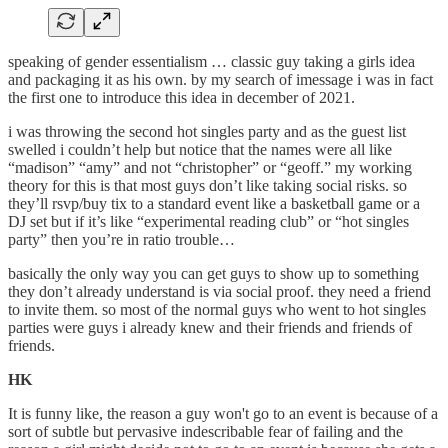
speaking of gender essentialism … classic guy taking a girls idea
and packaging it as his own. by my search of imessage i was in fact
the first one to introduce this idea in december of 2021.
i was throwing the second hot singles party and as the guest list
swelled i couldn’t help but notice that the names were all like
“madison” “amy” and not “christopher” or “geoff.” my working
theory for this is that most guys don’t like taking social risks. so
they’ll rsvp/buy tix to a standard event like a basketball game or a
DJ set but if it’s like “experimental reading club” or “hot singles
party” then you’re in ratio trouble…
basically the only way you can get guys to show up to something
they don’t already understand is via social proof. they need a friend
to invite them. so most of the normal guys who went to hot singles
parties were guys i already knew and their friends and friends of
friends.
HK
It is funny like, the reason a guy won't go to an event is because of a
sort of subtle but pervasive indescribable fear of failing and the