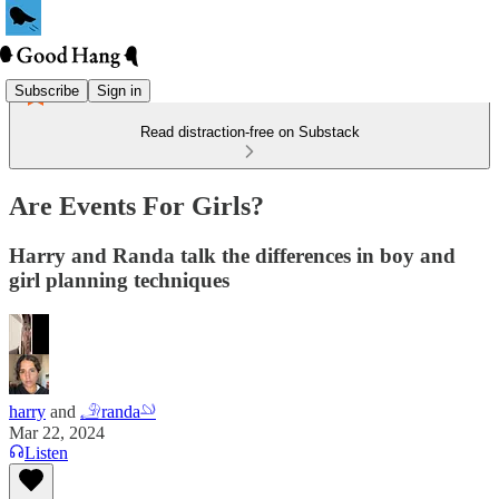
Subscribe
Sign in
Read distraction-free on Substack
Are Events For Girls?
Harry and Randa talk the differences in boy and
girl planning techniques
harry
and
𓄂randa𓄖
Mar 22, 2024
Listen