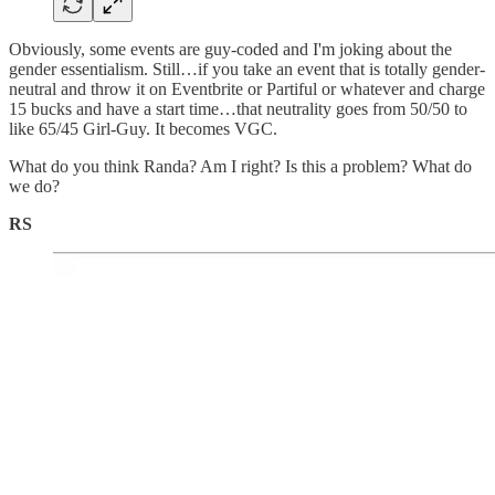
Obviously, some events are guy-coded and I'm joking about the
gender essentialism. Still…if you take an event that is totally gender-
neutral and throw it on Eventbrite or Partiful or whatever and charge
15 bucks and have a start time…that neutrality goes from 50/50 to
like 65/45 Girl-Guy. It becomes VGC.
What do you think Randa? Am I right? Is this a problem? What do
we do?
RS