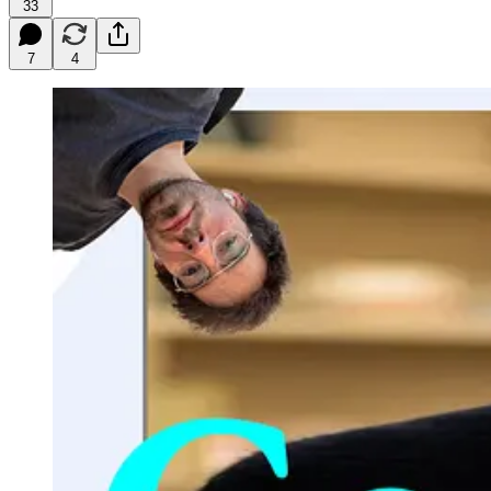
33
7
4