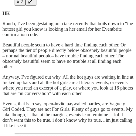
HK
Randa, I’ve been gestating on a take recently that boils down to “the
hottest girl you know is looking in her email for her Eventbrite
confirmation code.”
Beautiful people seem to have a hard time finding each other. Or
perhaps the tier of people directly below obscenely beautiful people
– normal beautiful people– have trouble finding each other. The
obscenely beautiful seem to have no trouble at all finding each
other….
Anyway, I’ve figured out why. All the hot guys are waiting in line at
fucked up bars and all the hot girls are at literary events, or events
where you read an excerpt of a play, or where you look at 16 photos
that are “in conversation” with each other.
Events, that is to say, open-invite paywalled parties, are Vaguely
Girl Coded. They are not For Girls. Plenty of guys go to events. My
take though, is that at the margins, events lean feminine….lol. I
don’t want this to be true, i don’t know why its true…im just calling
it like i see it.