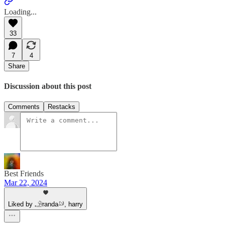
Loading...
33
7
4
Share
Discussion about this post
Comments
Restacks
Best Friends
Mar 22, 2024
Liked by 𓄂randa𓄖, harry