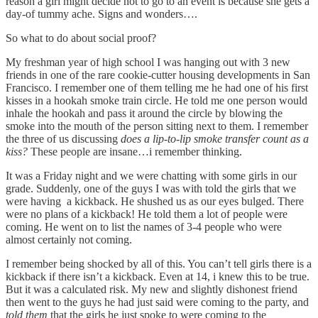
reason a girl might decide not to go to an event is because she gets a
day-of tummy ache. Signs and wonders….
So what to do about social proof?
My freshman year of high school I was hanging out with 3 new
friends in one of the rare cookie-cutter housing developments in San
Francisco. I remember one of them telling me he had one of his first
kisses in a hookah smoke train circle. He told me one person would
inhale the hookah and pass it around the circle by blowing the
smoke into the mouth of the person sitting next to them. I remember
the three of us discussing
does a lip-to-lip smoke transfer count as a
kiss?
These people are insane…i remember thinking.
It was a Friday night and we were chatting with some girls in our
grade. Suddenly, one of the guys I was with told the girls that we
were having a kickback. He shushed us as our eyes bulged. There
were no plans of a kickback! He told them a lot of people were
coming. He went on to list the names of 3-4 people who were
almost certainly not coming.
I remember being shocked by all of this. You can’t tell girls there is a
kickback if there isn’t a kickback. Even at 14, i knew this to be true.
But it was a calculated risk. My new and slightly dishonest friend
then went to the guys he had just said were coming to the party, and
told them
that the girls he just spoke to were coming to the