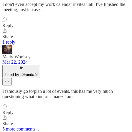
I don't even accept my work calendar invites until I've finished the
meeting, just in case.
Reply
Share
1 reply
Matty Woolsey
Mar 22, 2024
Liked by 𓄂randa𓄖
I famously go to/plan a lot of events, this has me very much
questioning what kind of ~man~ I am
Reply
Share
5 more comments...