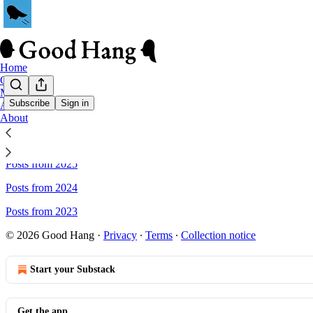
Home
Chat
Memes
Subscribe
Sign in
Archive
About
Sitemap - Good Hang
Posts from 2025
Posts from 2024
Posts from 2023
© 2026 Good Hang
·
Privacy
∙
Terms
∙
Collection notice
Start your Substack
Get the app