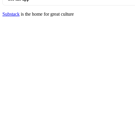
Substack
is the home for great culture