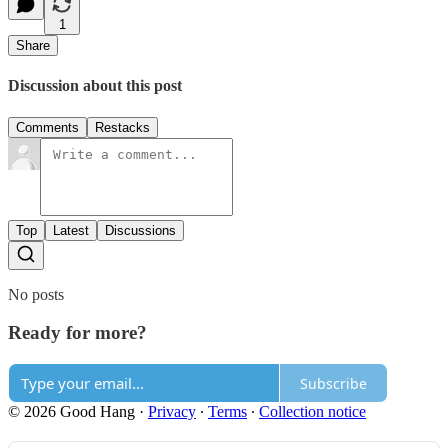
1
Share
Discussion about this post
Comments
Restacks
Top
Latest
Discussions
No posts
Ready for more?
Subscribe
© 2026 Good Hang
·
Privacy
∙
Terms
∙
Collection notice