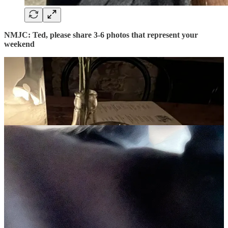
NMJC: Ted, please share 3-6 photos that represent your
weekend