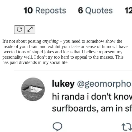
It’s not about posting
anything
– you need to somehow show the
inside of your brain and exhibit your taste or sense of humor. I have
tweeted tons of stupid jokes and ideas that I believe represent my
personality well. I don’t try too hard to appeal to the masses. This
has paid dividends in my social life.