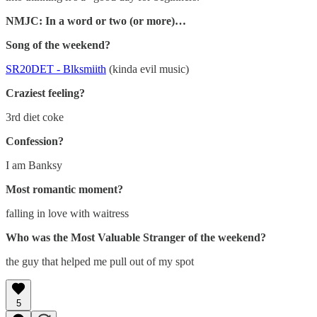
NMJC: In a word or two (or more)…
Song of the weekend?
SR20DET - Blksmiith
(kinda evil music)
Craziest feeling?
3rd diet coke
Confession?
I am Banksy
Most romantic moment?
falling in love with waitress
Who was the Most Valuable Stranger of the weekend?
the guy that helped me pull out of my spot
5