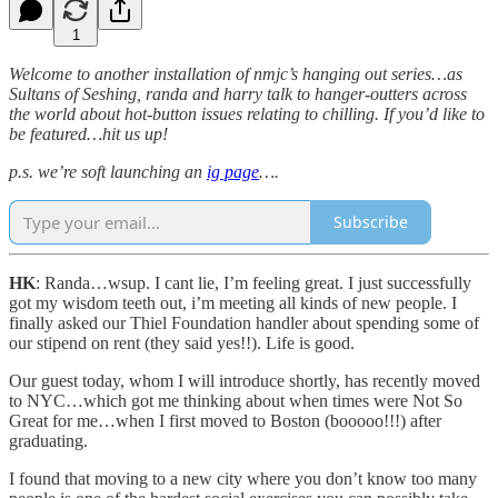
1
Welcome to another installation of nmjc’s hanging out series…as
Sultans of Seshing, randa and harry talk to hanger-outters across
the world about hot-button issues relating to chilling. If you’d like to
be featured…hit us up!
p.s. we’re soft launching an
ig page
….
Subscribe
HK
: Randa…wsup. I cant lie, I’m feeling great. I just successfully
got my wisdom teeth out, i’m meeting all kinds of new people. I
finally asked our Thiel Foundation handler about spending some of
our stipend on rent (they said yes!!). Life is good.
Our guest today, whom I will introduce shortly, has recently moved
to NYC…which got me thinking about when times were Not So
Great for me…when I first moved to Boston (booooo!!!) after
graduating.
I found that moving to a new city where you don’t know too many