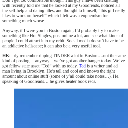
Don’t get too comfortable though. This guy I have been chatting
with recently told me that he looked at my Goodreads, noticed all
the self-help and dating titles, and thought to himself, “this girl really
likes to work on herself” which I felt was a euphemism for
something much worse.
Anyway, if I were you in Boston again, I’d probably try to make
something like Hot Singles, post online a lot, and see what kinds of
people I could attract into my orbit. Social media doesn’t have to be
an addictive hellscape; it can also be a very useful tool.
HK
: i rly remember ripping TINDER a lot in Boston….not the same
kind of posting….anyway…we’ve got another banger today. We’ve
got fellow state asset “Ted” with us today.
Ted
is a writer and ad
man living in Brooklyn. He’s tall and cool and knows the right
amount about online stuff (some of y’all could take notes…). He,
speaking of Goodreads… he gives heater book recs.