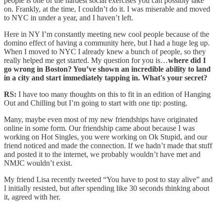
people is one of the hardest social exercises you can possibly take
on. Frankly, at the time, I couldn’t do it. I was miserable and moved
to NYC in under a year, and I haven’t left.
Here in NY I’m constantly meeting new cool people because of the
domino effect of having a community here, but I had a huge leg up.
When I moved to NYC I already knew a bunch of people, so they
really helped me get started. My question for you is…
where did I
go wrong in Boston? You’ve shown an incredible ability to land
in a city and start immediately tapping in. What's your secret?
RS:
I have too many thoughts on this to fit in an edition of Hanging
Out and Chilling but I’m going to start with one tip: posting.
Many, maybe even most of my new friendships have originated
online in some form. Our friendship came about because I was
working on Hot Singles, you were working on Ok Stupid, and our
friend noticed and made the connection. If we hadn’t made that stuff
and posted it to the internet, we probably wouldn’t have met and
NMJC wouldn’t exist.
My friend Lisa recently tweeted “You have to post to stay alive” and
I initially resisted, but after spending like 30 seconds thinking about
it, agreed with her.