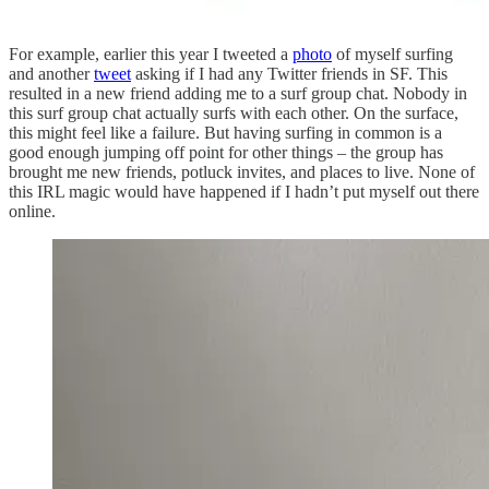
For example, earlier this year I tweeted a
photo
of myself surfing
and another
tweet
asking if I had any Twitter friends in SF. This
resulted in a new friend adding me to a surf group chat. Nobody in
this surf group chat actually surfs with each other. On the surface,
this might feel like a failure. But having surfing in common is a
good enough jumping off point for other things – the group has
brought me new friends, potluck invites, and places to live. None of
this IRL magic would have happened if I hadn’t put myself out there
online.