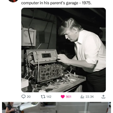
thought that this is just practice. I am practicing being a person at a
big hang. I see a lot of things this way. I am constantly practicing. I
am no Allen Iverson.
After talking to someone who owns a canned fish company about
an erotic novel I once read called Keyhole Kitten, a book about a
woman who gets off by looking through cabin’s keyholes to see
their inhabitants undress, I find my way to the snack table. I eat two
large cheeseballs and chase them down with some pretzels. The
cheeseballs make me want to go home so I go home.
The next day, I find myself hanging in a car. It’s my car, in fact. The
car is a 2011 Honda Fit Sports Edition. I am not selling, but feel free
to contact me with any admiration for the vehicle.
Someone hits me. Their paint stretches across my rear bumper. They
say it didn’t happen. I almost believe them. I return to my hang on
wheels.
The hang reaches its apex at Brooklyn Crab, a Las Vegas-style
mega restaurant. We are greeted outside by a fiberglass shark and
collared patrons playing cornhole. The place feels like you are in a
Ralph Lauren catalogue that was shot on an ocean-themed miniature
golf course.