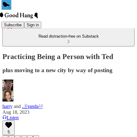
Subscribe
Sign in
Read distraction-free on Substack
Practicing Being a Person with Ted
plus moving to a new city by way of posting
harry
and
𓄂randa𓄖
Aug 18, 2023
Listen
5