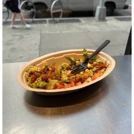
Our table gets hit with some rain. For a split second, I think “Is this
the end of the hang?” Readers will be delighted to know we got to
change tables. We talked about how my friend’s grandpa is in poor
health as people in bibs sucked on crab legs.
RS: Can you expand on the idea that “everything is practice?”
What are some other scenarios that you treat like practice? Has
this tactic ever gone wrong?
T:
In New York you are constantly around people. It can feel like an
experiment that outlived its trial. I was used to scheduling social
interactions 2 days in advance.
When I got here, I immediately got agoraphobic. I mentioned it to an
Eastern European doctor while getting my wrist checked. Don’t
worry, it’s just a sprain. She suggested I look into Behaviour
Cognitive Therapy (CBT) as well as her hypnosis practice she
started a couple weeks prior. Hypnosis would have been a better
story but also a $200 a session story.
I watched all of these CBT videos online. It’s basically just exposure
therapy. Ease into what you don’t want to do to get better at it.
Seeing as there is no finish line, it’s always just practice. Or you are
like socially graceful and don’t have to worry about it.
HK: I happen to know that you just moved back to New York–