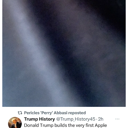
NMJC: How did you hang out this weekend?
T:
On Friday, I met up with some friends for an impromptu hang at
Bacaro in Dimes Square. I can’t report on the food as I had just
enjoyed a chicken bowl from Chipotle. I love Chipotle. I can eat it
and still hang.
Every hang in Dimes Square feels like a Dimes Square hang. When
I hang with friends in Crown Heights, that is just a hang. My friend
mentioned the poker nights he has been having on Sundays, a future
hang. I don’t really know how to play poker. I prefer taking from
my friends in more covert ways, like eating their apartment’s nut
assortments when they are in the bathroom.
One person at the hang, who I had never met before, gives me his
business card. It reads “It was a pleasure meeting you at Bacaro.
One Love. Rex Detiger.”. He had made it earlier that day. Rex says
he is gluten-free. I wish Rex well on this journey.
I part ways with that group, finding my way to a backyard in Crown
Heights. On the way, I stop to get a Recess. Sobriety has given me
my life back and an insatiable thirst for $5 beverages that do nothing
despite claiming otherwise.
In the backyard, I am immediately intimidated by the size of the
hang. When I get like this, I counter my instinct to recoil with the