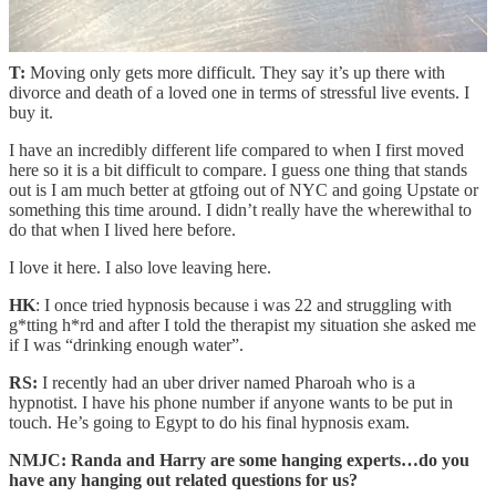
how’s dropping into a new city in your late 20s? Easier than it
was in your early 20s?
T:
Moving only gets more difficult. They say it’s up there with
divorce and death of a loved one in terms of stressful live events. I
buy it.
I have an incredibly different life compared to when I first moved
here so it is a bit difficult to compare. I guess one thing that stands
out is I am much better at gtfoing out of NYC and going Upstate or
something this time around. I didn’t really have the wherewithal to
do that when I lived here before.
I love it here. I also love leaving here.
HK
: I once tried hypnosis because i was 22 and struggling with
g*tting h*rd and after I told the therapist my situation she asked me
if I was “drinking enough water”.
RS:
I recently had an uber driver named Pharoah who is a
hypnotist. I have his phone number if anyone wants to be put in
touch. He’s going to Egypt to do his final hypnosis exam.
NMJC: Randa and Harry are some hanging experts…do you
have any hanging out related questions for us?