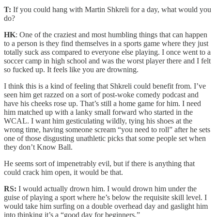
T:
If you could hang with Martin Shkreli for a day, what would you
do?
HK
: One of the craziest and most humbling things that can happen
to a person is they find themselves in a sports game where they just
totally suck ass compared to everyone else playing. I once went to a
soccer camp in high school and was the worst player there and I felt
so fucked up. It feels like you are drowning.
I think this is a kind of feeling that Shkreli could benefit from. I’ve
seen him get razzed on a sort of post-woke comedy podcast and
have his cheeks rose up. That’s still a home game for him. I need
him matched up with a lanky small forward who started in the
WCAL. I want him gesticulating wildly, tying his shoes at the
wrong time, having someone scream “you need to roll” after he sets
one of those disgusting unathletic picks that some people set when
they don’t Know Ball.
He seems sort of impenetrably evil, but if there is anything that
could crack him open, it would be that.
RS:
I would actually drown him. I would drown him under the
guise of playing a sport where he’s below the requisite skill level. I
would take him surfing on a double overhead day and gaslight him
into thinking it’s a “good day for beginners.”