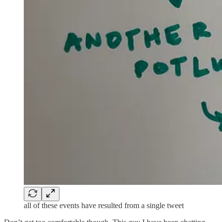
all of these events have resulted from a single tweet