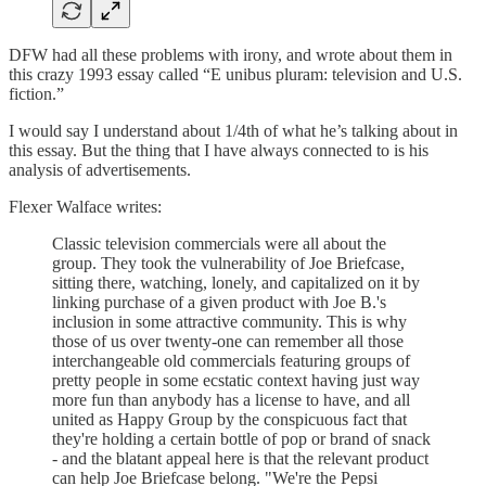
DFW had all these problems with irony, and wrote about them in
this crazy 1993 essay called “E unibus pluram: television and U.S.
fiction.”
I would say I understand about 1/4th of what he’s talking about in
this essay. But the thing that I have always connected to is his
analysis of advertisements.
Flexer Walface writes:
Classic television commercials were all about the
group. They took the vulnerability of Joe Briefcase,
sitting there, watching, lonely, and capitalized on it by
linking purchase of a given product with Joe B.'s
inclusion in some attractive community. This is why
those of us over twenty-one can remember all those
interchangeable old commercials featuring groups of
pretty people in some ecstatic context having just way
more fun than anybody has a license to have, and all
united as Happy Group by the conspicuous fact that
they're holding a certain bottle of pop or brand of snack
- and the blatant appeal here is that the relevant product
can help Joe Briefcase belong. "We're the Pepsi