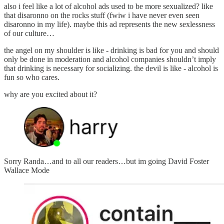
also i feel like a lot of alcohol ads used to be more sexualized? like
that disaronno on the rocks stuff (fwiw i have never even seen
disaronno in my life). maybe this ad represents the new sexlessness
of our culture…
the angel on my shoulder is like - drinking is bad for you and should
only be done in moderation and alcohol companies shouldn’t imply
that drinking is necessary for socializing. the devil is like - alcohol is
fun so who cares.
why are you excited about it?
Sorry Randa…and to all our readers…but im going David Foster
Wallace Mode