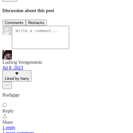
Discussion about this post
Comments
Restacks
Ludwig Yeetgenstein
Jul 8, 2023
Liked by harry
Budigige
Reply
Share
1 reply
1 more comment...