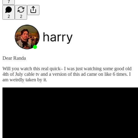
7
2
2
Dear Randa
Will you watch this real quick– I was just watching some good old
4th of July cable tv and a version of this ad came on like 6 times. I
am weirdly taken by it.