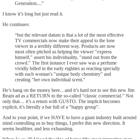
Generation...."
I know it’s long but just read it.
He continues:
“but the relevant datum is that a lot of the most effective
TV commercials now make their appeal to the lone
viewer in a terribly different way. Products are now
most often pitched as helping the viewer "express
himself," assert his individuality, "stand out from the
crowd." The first instance I ever saw was a perfume
vividly billed in the early eighties as reacting specially
with each woman's "unique body chemistry" and
creating "her own individual scent,"
He’s bang on the money here…and it’s hard not to see this new Jim
Beam ad as a RETURN to the so-called “classic commercial.” Not
only that… it’s a return with GUSTO. The implicit becomes
explicit, it’s literally a bar full of a “happy group”.
And to your point, if we HAVE to have a giant industry built around
mind controlling us to buy things, I prefer this new direction. It
seems healthier, and less exhausting.