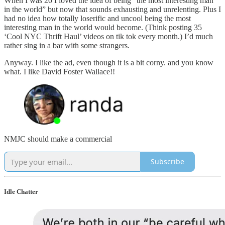
When I was 20 I loved the idea of being “the most interesting man
in the world” but now that sounds exhausting and unrelenting. Plus I
had no idea how totally loserific and uncool being the most
interesting man in the world would become. (Think posting 35
‘Cool NYC Thrift Haul’ videos on tik tok every month.) I’d much
rather sing in a bar with some strangers.
Anyway. I like the ad, even though it is a bit corny. and you know
what. I like David Foster Wallace!!
NMJC should make a commercial
Subscribe
Idle Chatter