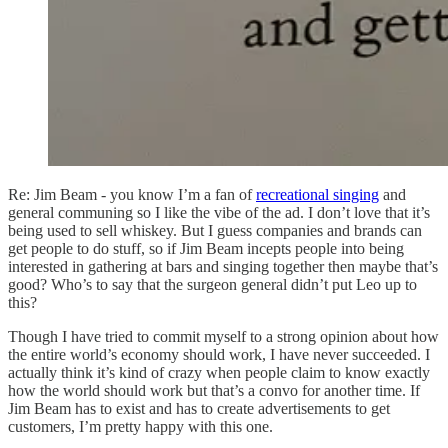
​Re: Jim Beam - you know I’m a fan of
recreational singing
and
general communing so I like the vibe of the ad. I don’t love that it’s
being used to sell whiskey. But I guess companies and brands can
get people to do stuff, so if Jim Beam incepts people into being
interested in gathering at bars and singing together then maybe that’s
good? Who’s to say that the surgeon general didn’t put Leo up to
this?
Though I have tried to commit myself to a strong opinion about how
the entire world’s economy should work, I have never succeeded. I
actually think it’s kind of crazy when people claim to know exactly
how the world should work but that’s a convo for another time. If
Jim Beam has to exist and has to create advertisements to get
customers, I’m pretty happy with this one.