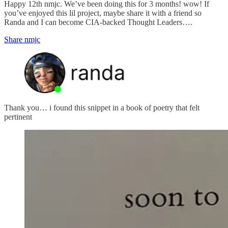
Happy 12th nmjc. We’ve been doing this for 3 months! wow! If
you’ve enjoyed this lil project, maybe share it with a friend so
Randa and I can become CIA-backed Thought Leaders….
Share nmjc
Thank you… i found this snippet in a book of poetry that felt
pertinent