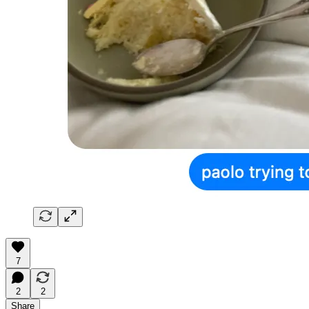
7
2
2
Share