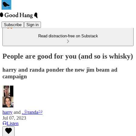
Subscribe
Sign in
Read distraction-free on Substack
People are good for you (and so is whisky)
harry and randa ponder the new jim beam ad
campaign
harry
and
𓄂randa𓄖
Jul 07, 2023
Listen