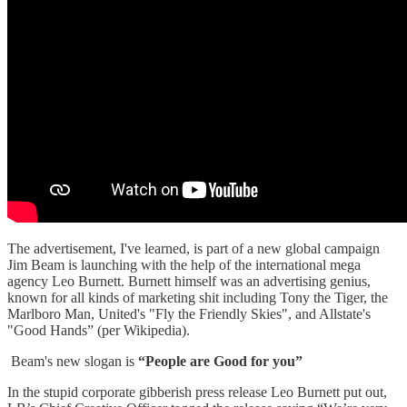
The advertisement, I've learned, is part of a new global campaign
Jim Beam is launching with the help of the international mega
agency Leo Burnett. Burnett himself was an advertising genius,
known for all kinds of marketing shit including Tony the Tiger, the
Marlboro Man, United's "Fly the Friendly Skies", and Allstate's
"Good Hands” (per Wikipedia).
Beam's new slogan is
“People are Good for you”
In the stupid corporate gibberish press release Leo Burnett put out,