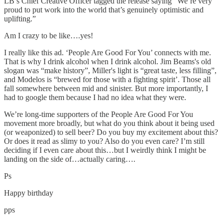
LB’s Chief Creative Officer tagged the release saying “We’re very
proud to put work into the world that’s genuinely optimistic and
uplifting.”
Am I crazy to be like….yes!
I really like this ad. ‘People Are Good For You’ connects with me.
That is why I drink alcohol when I drink alcohol. Jim Beams's old
slogan was “make history”, Miller's light is “great taste, less filling”,
and Modelos is “brewed for those with a fighting spirit’. Those all
fall somewhere between mid and sinister. But more importantly, I
had to google them because I had no idea what they were.
We’re long-time supporters of the People Are Good For You
movement more broadly, but what do you think about it being used
(or weaponized) to sell beer? Do you buy my excitement about this?
Or does it read as slimy to you? Also do you even care? I’m still
deciding if I even care about this…but I weirdly think I might be
landing on the side of…actually caring….
Ps
Happy birthday
pps