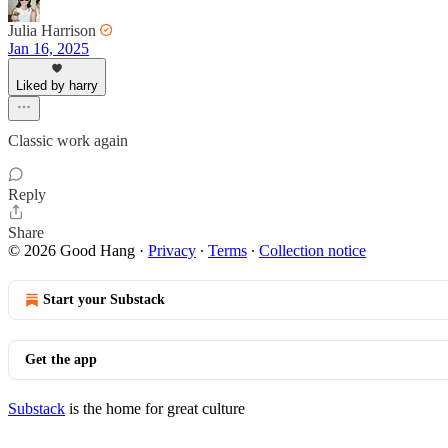
Julia Harrison
Jan 16, 2025
Liked by harry
Classic work again
Reply
Share
© 2026 Good Hang
·
Privacy
∙
Terms
∙
Collection notice
Start your Substack
Get the app
Substack
is the home for great culture