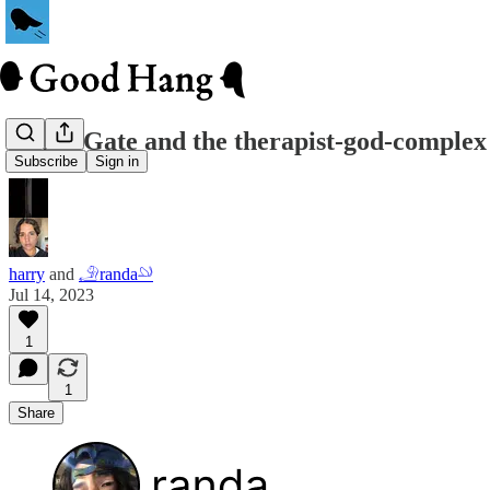
Jonah Gate and the therapist-god-complex
Subscribe
Sign in
harry
and
𓄂randa𓄖
Jul 14, 2023
1
1
Share