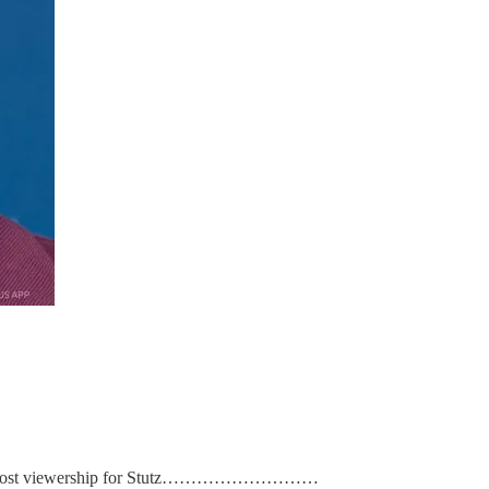
-op to boost viewership for Stutz………………………