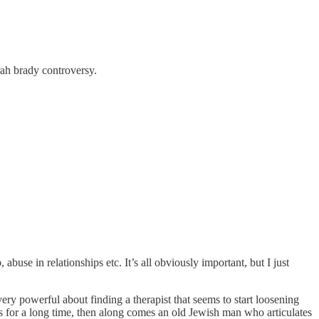
arah brady controversy.
abuse in relationships etc. It’s all obviously important, but I just
ery powerful about finding a therapist that seems to start loosening
s for a long time, then along comes an old Jewish man who articulates