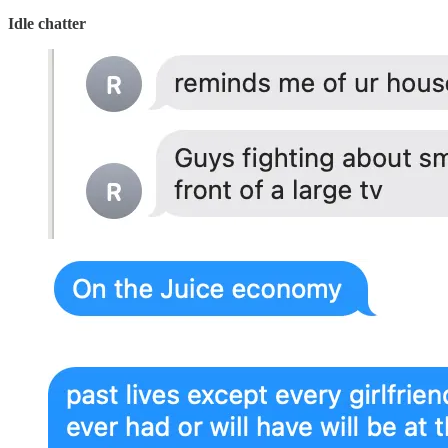
Idle chatter