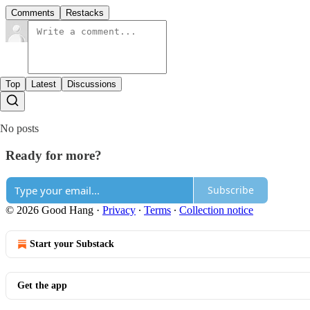
Comments
Restacks
Top
Latest
Discussions
No posts
Ready for more?
Subscribe
© 2026 Good Hang
·
Privacy
∙
Terms
∙
Collection notice
Start your Substack
Get the app