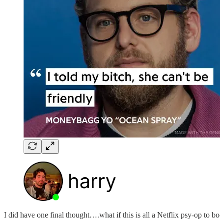
I did have one final thought….what if this is all a Netflix psy