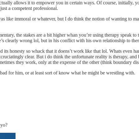
tually allows it to empower you in certain ways. Of course, initially, y
 just a competent professional.
utz was like immoral or whatever, but I do think the notion of wanting to 
tary, the stakes are a bit higher whan you’re using therapy speak to te
’s clearly wrong lol, but in his conflict with his own relationship to the
d its honesty so whack that it doens’t work like that lol. Whats even harde
cruciatingly clear. But i do think the unfortunate reality is therapy, and
etimes they work, only at the expense of the other (think boundary di
el bad for him, or at least sort of know what he might be wrestling with.
 yo?