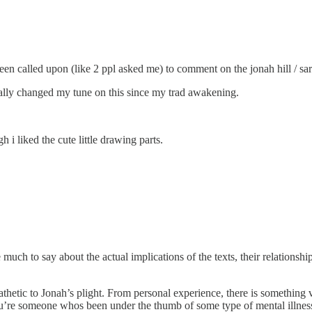
e been called upon (like 2 ppl asked me) to comment on the jonah hill / s
tally changed my tune on this since my trad awakening.
 i liked the cute little drawing parts.
ch to say about the actual implications of the texts, their relationship, 
hetic to Jonah’s plight. From personal experience, there is something v
You’re someone whos been under the thumb of some type of mental illnes