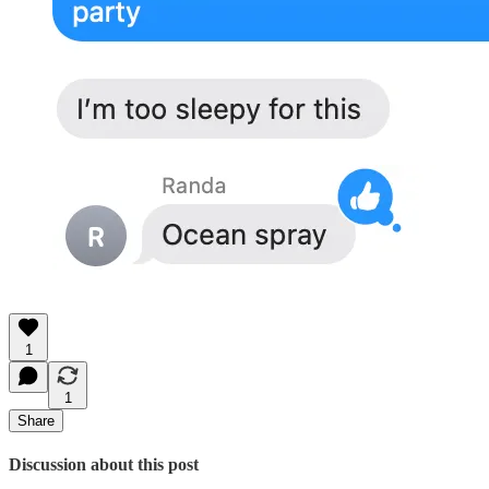
1
1
Share
Discussion about this post