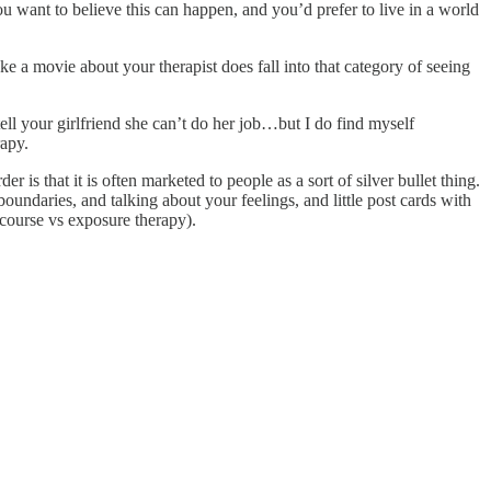
ou want to believe this can happen, and you’d prefer to live in a world
make a movie about your therapist does fall into that category of seeing
ll your girlfriend she can’t do her job…but I do find myself
rapy.
r is that it is often marketed to people as a sort of silver bullet thing.
 boundaries, and talking about your feelings, and little post cards with
scourse vs exposure therapy).