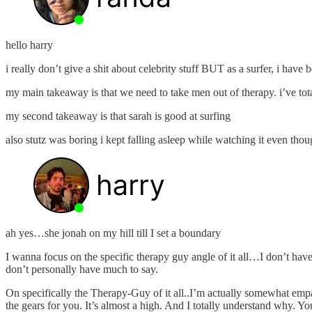
hello harry
i really don’t give a shit about celebrity stuff BUT as a surfer, i hav
my main takeaway is that we need to take men out of therapy. i’ve to
my second takeaway is that sarah is good at surfing
also stutz was boring i kept falling asleep while watching it even though
ah yes…she jonah on my hill till I set a boundary
I wanna focus on the specific therapy guy angle of it all…I don’t have mu
don’t personally have much to say.
On specifically the Therapy-Guy of it all..I’m actually somewhat empat
the gears for you. It’s almost a high. And I totally understand why. 