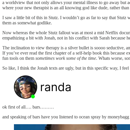
a worldview that not only allows your mental illness to go away but ac
where your new therapist is an all knowing god like dude, rather than
I saw a little bit of this in Stutz. I wouldn’t go as far to say that St
them as somewhat godlike.
Now whereas the whole Stutz fallout was at most a mid Netflix documen
empathizing a bit with Jonah, not in his conflict with Sarah because he
The inclination to view therapy is a silver bullet is soooo seductive, an
If you’ve ever read the first chapter of a self-help book this because ex
fun tools on them
sometimes work some of the time
. Whats worse, som
So like, I think the Jonah texts are ugly, but in this specific way, I fe
ok first of all…. bars………
and speaking of bars have you listened to ocean spray by moneybagg